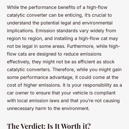
While the performance benefits of a high-flow
catalytic converter can be enticing, it’s crucial to
understand the potential legal and environmental
implications. Emission standards vary widely from
region to region, and installing a high-flow cat may
not be legal in some areas. Furthermore, while high-
flow cats are designed to reduce emissions
effectively, they might not be as efficient as stock
catalytic converters. Therefore, while you might gain
some performance advantage, it could come at the
cost of higher emissions. It is your responsibility as a
car owner to ensure that your vehicle is compliant
with local emission laws and that you’re not causing
unnecessary harm to the environment.
The Verdict: Is It Worth it?