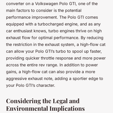
converter on a Volkswagen Polo GTI, one of the
main factors to consider is the potential
performance improvement. The Polo GTI comes
equipped with a turbocharged engine, and as any
car enthusiast knows, turbo engines thrive on high
exhaust flow for optimal performance. By reducing
the restriction in the exhaust system, a high-flow cat
can allow your Polo GTI’s turbo to spool up faster,
providing quicker throttle response and more power
across the entire rev range. In addition to power
gains, a high-flow cat can also provide a more
aggressive exhaust note, adding a sportier edge to
your Polo GTI’s character.
Considering the Legal and
Environmental Implications