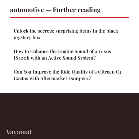
automotive — Further reading
Unlock the secrets: surprising items in the black
mystery box
How to Enhance the Engine Sound of a Lexus
IS300h with an Active Sound System?
Can You Improve the Ride Quality of a Citroen C4
Cactus with Aftermarket Dampers?
Vayamat