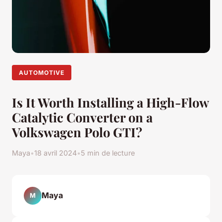
AUTOMOTIVE
Is It Worth Installing a High-Flow
Catalytic Converter on a
Volkswagen Polo GTI?
Maya
•
18 avril 2024
•
5 min de lecture
Maya
M