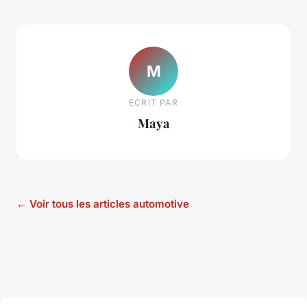
M
ECRIT PAR
Maya
← Voir tous les articles automotive