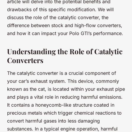
article will delve into the potential benefits and
drawbacks of this specific modification. We will
discuss the role of the catalytic converter, the
difference between stock and high-flow converters,
and how it can impact your Polo GTI’s performance.
Understanding the Role of Catalytic
Converters
The catalytic converter is a crucial component of
your car’s exhaust system. This device, commonly
known as the cat, is located within your exhaust pipe
and plays a vital role in reducing harmful emissions.
It contains a honeycomb-like structure coated in
precious metals which trigger chemical reactions to
convert harmful gases into less damaging
substances. In a typical engine operation, harmful