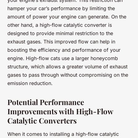
your engine’s exhaust system. This restriction can
hamper your car’s performance by limiting the
amount of power your engine can generate. On the
other hand, a high-flow catalytic converter is
designed to provide minimal restriction to the
exhaust gases. This improved flow can help in
boosting the efficiency and performance of your
engine. High-flow cats use a larger honeycomb
structure, which allows a greater volume of exhaust
gases to pass through without compromising on the
emission reduction.
Potential Performance
Improvements with High-Flow
Catalytic Converters
When it comes to installing a high-flow catalytic