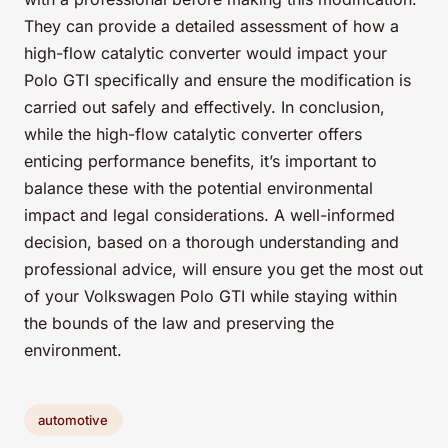
They can provide a detailed assessment of how a
high-flow catalytic converter would impact your
Polo GTI specifically and ensure the modification is
carried out safely and effectively. In conclusion,
while the high-flow catalytic converter offers
enticing performance benefits, it’s important to
balance these with the potential environmental
impact and legal considerations. A well-informed
decision, based on a thorough understanding and
professional advice, will ensure you get the most out
of your Volkswagen Polo GTI while staying within
the bounds of the law and preserving the
environment.
automotive