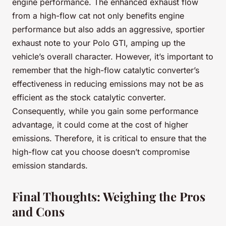
engine performance. The enhanced exhaust flow
from a high-flow cat not only benefits engine
performance but also adds an aggressive, sportier
exhaust note to your Polo GTI, amping up the
vehicle’s overall character. However, it’s important to
remember that the high-flow catalytic converter’s
effectiveness in reducing emissions may not be as
efficient as the stock catalytic converter.
Consequently, while you gain some performance
advantage, it could come at the cost of higher
emissions. Therefore, it is critical to ensure that the
high-flow cat you choose doesn’t compromise
emission standards.
Final Thoughts: Weighing the Pros
and Cons