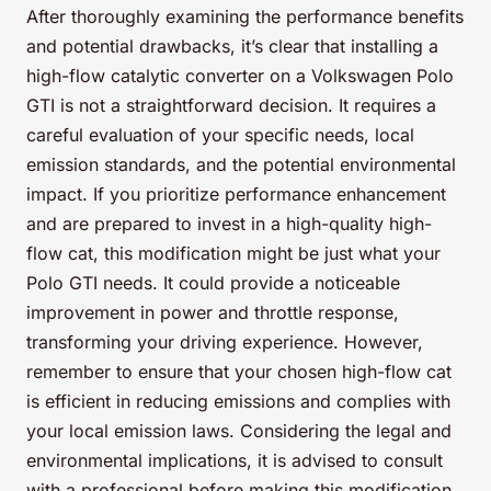
After thoroughly examining the performance benefits
and potential drawbacks, it’s clear that installing a
high-flow catalytic converter on a Volkswagen Polo
GTI is not a straightforward decision. It requires a
careful evaluation of your specific needs, local
emission standards, and the potential environmental
impact. If you prioritize performance enhancement
and are prepared to invest in a high-quality high-
flow cat, this modification might be just what your
Polo GTI needs. It could provide a noticeable
improvement in power and throttle response,
transforming your driving experience. However,
remember to ensure that your chosen high-flow cat
is efficient in reducing emissions and complies with
your local emission laws. Considering the legal and
environmental implications, it is advised to consult
with a professional before making this modification.