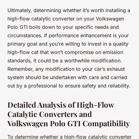
Ultimately, determining whether it’s worth installing a
high-flow catalytic converter on your Volkswagen
Polo GTI boils down to your specific needs and
circumstances. If performance enhancement is your
primary goal and you’re willing to invest in a quality
high-flow cat that won’t compromise on emission
standards, it could be a worthwhile modification.
Remember, any modification to your car’s exhaust
system should be undertaken with care and carried
out by a professional to ensure safety and reliability.
Detailed Analysis of High-Flow
Catalytic Converters and
Volkswagen Polo GTI Compatibility
To determine whether a high-flow catalytic converter