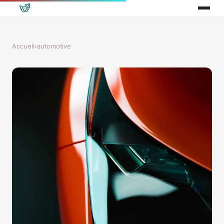
Accueil
›
automotive