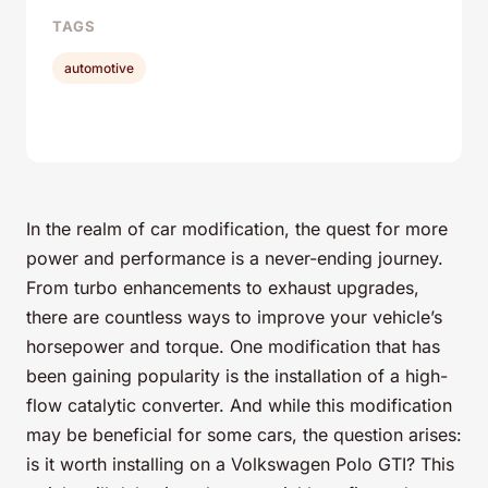
TAGS
automotive
In the realm of car modification, the quest for more
power and performance is a never-ending journey.
From turbo enhancements to exhaust upgrades,
there are countless ways to improve your vehicle’s
horsepower and torque. One modification that has
been gaining popularity is the installation of a high-
flow catalytic converter. And while this modification
may be beneficial for some cars, the question arises:
is it worth installing on a Volkswagen Polo GTI? This