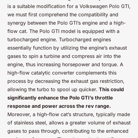
is a suitable modification for a Volkswagen Polo GTI,
we must first comprehend the compatibility and
synergy between the Polo GTI’s engine and a high-
flow cat. The Polo GTI model is equipped with a
turbocharged engine. Turbocharged engines
essentially function by utilizing the engine’s exhaust
gases to spin a turbine and compress air into the
engine, thus increasing horsepower and torque. A
high-flow catalytic converter complements this
process by decreasing the exhaust gas restriction,
allowing the turbo to spool up quicker.
This could
significantly enhance the Polo GTI’s throttle
response and power across the rev range.
Moreover, a high-flow cat’s structure, typically made
of stainless steel, allows a greater volume of exhaust
gases to pass through, contributing to the enhanced