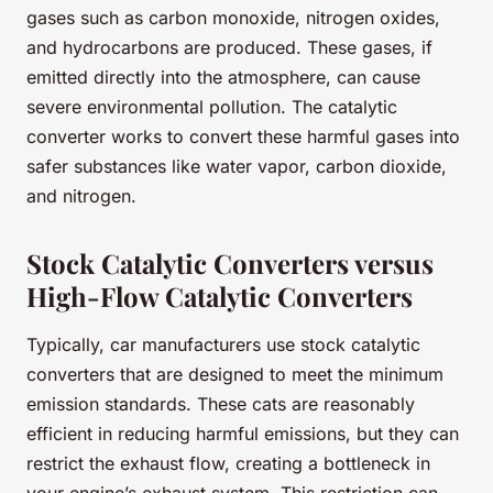
gases such as carbon monoxide, nitrogen oxides,
and hydrocarbons are produced. These gases, if
emitted directly into the atmosphere, can cause
severe environmental pollution. The catalytic
converter works to convert these harmful gases into
safer substances like water vapor, carbon dioxide,
and nitrogen.
Stock Catalytic Converters versus
High-Flow Catalytic Converters
Typically, car manufacturers use stock catalytic
converters that are designed to meet the minimum
emission standards. These cats are reasonably
efficient in reducing harmful emissions, but they can
restrict the exhaust flow, creating a bottleneck in