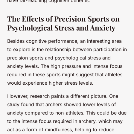
have far-reaching cognitive benefits.
The Effects of Precision Sports on
Psychological Stress and Anxiety
Besides cognitive performance, an interesting area
to explore is the relationship between participation in
precision sports and psychological stress and
anxiety levels. The high pressure and intense focus
required in these sports might suggest that athletes
would experience higher stress levels.
However, research paints a different picture. One
study found that archers showed lower levels of
anxiety compared to non-athletes. This could be due
to the intense focus required in archery, which may
act as a form of mindfulness, helping to reduce