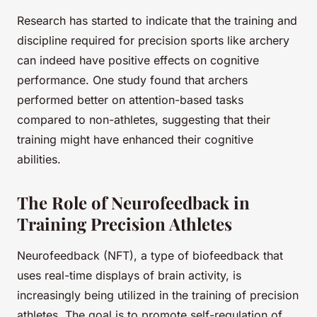
Research has started to indicate that the training and
discipline required for precision sports like archery
can indeed have positive effects on cognitive
performance. One study found that archers
performed better on attention-based tasks
compared to non-athletes, suggesting that their
training might have enhanced their cognitive
abilities.
The Role of Neurofeedback in
Training Precision Athletes
Neurofeedback (NFT), a type of biofeedback that
uses real-time displays of brain activity, is
increasingly being utilized in the training of precision
athletes. The goal is to promote self-regulation of