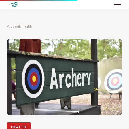
Accueil
›
health
HEALTH