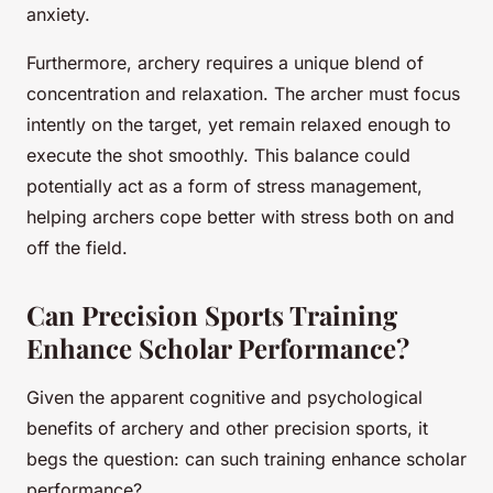
anxiety.
Furthermore, archery requires a unique blend of
concentration and relaxation. The archer must focus
intently on the target, yet remain relaxed enough to
execute the shot smoothly. This balance could
potentially act as a form of stress management,
helping archers cope better with stress both on and
off the field.
Can Precision Sports Training
Enhance Scholar Performance?
Given the apparent cognitive and psychological
benefits of archery and other precision sports, it
begs the question: can such training enhance scholar
performance?