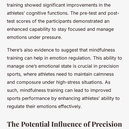
training showed significant improvements in the
athletes’ cognitive functions. The pre-test and post-
test scores of the participants demonstrated an
enhanced capability to stay focused and manage
emotions under pressure.
There’s also evidence to suggest that mindfulness
training can help in emotion regulation. This ability to
manage one’s emotional state is crucial in precision
sports, where athletes need to maintain calmness
and composure under high-stress situations. As
such, mindfulness training can lead to improved
sports performance by enhancing athletes’ ability to
regulate their emotions effectively.
The Potential Influence of Precision