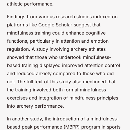
athletic performance.
Findings from various research studies indexed on
platforms like Google Scholar suggest that
mindfulness training could enhance cognitive
functions, particularly in attention and emotion
regulation. A study involving archery athletes
showed that those who undertook mindfulness-
based training displayed improved attention control
and reduced anxiety compared to those who did
not. The full text of this study also mentioned that
the training involved both formal mindfulness
exercises and integration of mindfulness principles
into archery performance.
In another study, the introduction of a mindfulness-
based peak performance (MBPP) program in sports