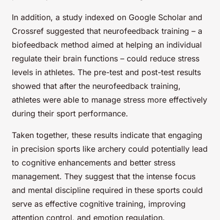
In addition, a study indexed on Google Scholar and
Crossref suggested that neurofeedback training – a
biofeedback method aimed at helping an individual
regulate their brain functions – could reduce stress
levels in athletes. The pre-test and post-test results
showed that after the neurofeedback training,
athletes were able to manage stress more effectively
during their sport performance.
Taken together, these results indicate that engaging
in precision sports like archery could potentially lead
to cognitive enhancements and better stress
management. They suggest that the intense focus
and mental discipline required in these sports could
serve as effective cognitive training, improving
attention control, and emotion regulation.