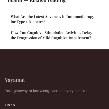
What Are the Latest Advances in Immunotherapy
for Type 1 Diabetes?
How Can Cognitive Stimulation Activities Delay
the Progression of Mild Cognitive Impairment?
Vayamat
Your gateway to knowledge across every passion
LINKS