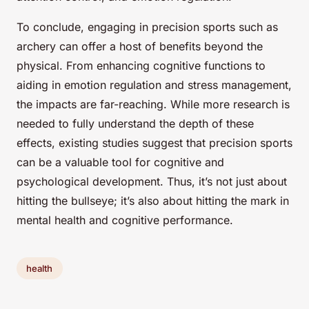
To conclude, engaging in precision sports such as
archery can offer a host of benefits beyond the
physical. From enhancing cognitive functions to
aiding in emotion regulation and stress management,
the impacts are far-reaching. While more research is
needed to fully understand the depth of these
effects, existing studies suggest that precision sports
can be a valuable tool for cognitive and
psychological development. Thus, it’s not just about
hitting the bullseye; it’s also about hitting the mark in
mental health and cognitive performance.
health