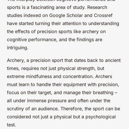
sports is a fascinating area of study. Research
studies indexed on Google Scholar and Crossref
have started turning their attention to understanding
the effects of precision sports like archery on
cognitive performance, and the findings are
intriguing.
Archery, a precision sport that dates back to ancient
times, requires not just physical strength, but
extreme mindfulness and concentration. Archers
must learn to handle their equipment with precision,
focus on their target, and manage their breathing –
all under immense pressure and often under the
scrutiny of an audience. Therefore, the sport can be
considered not just a physical but a psychological
test.