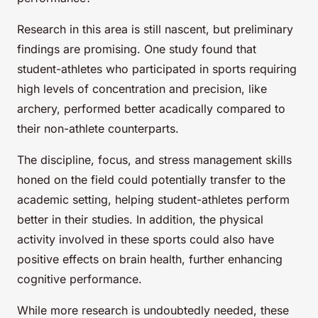
Research in this area is still nascent, but preliminary
findings are promising. One study found that
student-athletes who participated in sports requiring
high levels of concentration and precision, like
archery, performed better acadically compared to
their non-athlete counterparts.
The discipline, focus, and stress management skills
honed on the field could potentially transfer to the
academic setting, helping student-athletes perform
better in their studies. In addition, the physical
activity involved in these sports could also have
positive effects on brain health, further enhancing
cognitive performance.
While more research is undoubtedly needed, these