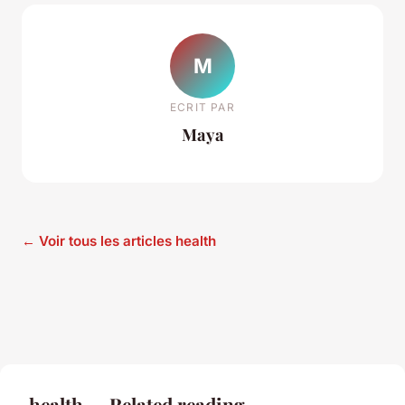
M
ECRIT PAR
Maya
← Voir tous les articles health
health — Related reading