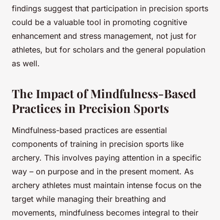
findings suggest that participation in precision sports
could be a valuable tool in promoting cognitive
enhancement and stress management, not just for
athletes, but for scholars and the general population
as well.
The Impact of Mindfulness-Based
Practices in Precision Sports
Mindfulness-based practices are essential
components of training in precision sports like
archery. This involves paying attention in a specific
way – on purpose and in the present moment. As
archery athletes must maintain intense focus on the
target while managing their breathing and
movements, mindfulness becomes integral to their