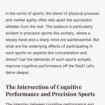
In the world of sports, the blend of physical prowess
and mental agility often sets apart the successful
athletes from the rest. This balance is particularly
evident in precision sports like archery, where a
steady hand and a sharp mind are quintessential. But
what are the underlying effects of participating in
such sports on aspects like concentration and
stress? Can the demands of such sports actually
improve cognitive performance off the field? Let’s
delve deeper.
The Intersection of Cognitive
Performance and Precision Sports
The interplay between cognitive performance and