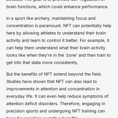
brain functions, which could enhance performance.
In a sport like archery, maintaining focus and
concentration is paramount. NFT can potentially help
here by allowing athletes to understand their brain
activity and learn to control it better. For example, it
can help them understand what their brain activity
looks like when they’re in the ‘zone’ and then train to
get into that state more consistently.
But the benefits of NFT extend beyond the field.
Studies have shown that NFT can also lead to
improvements in attention and concentration in
everyday life. It can even help reduce symptoms of
attention deficit disorders. Therefore, engaging in
precision sports and undergoing NFT training can