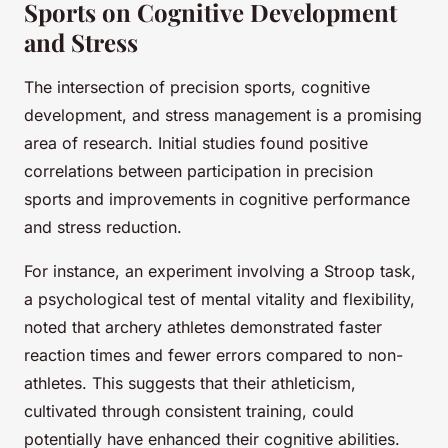
Sports on Cognitive Development
and Stress
The intersection of precision sports, cognitive
development, and stress management is a promising
area of research. Initial studies found positive
correlations between participation in precision
sports and improvements in cognitive performance
and stress reduction.
For instance, an experiment involving a Stroop task,
a psychological test of mental vitality and flexibility,
noted that archery athletes demonstrated faster
reaction times and fewer errors compared to non-
athletes. This suggests that their athleticism,
cultivated through consistent training, could
potentially have enhanced their cognitive abilities.