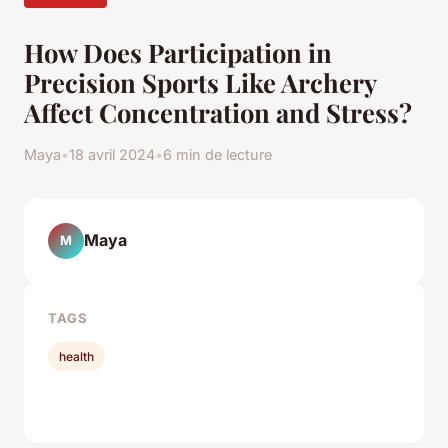
How Does Participation in
Precision Sports Like Archery
Affect Concentration and Stress?
Maya
•
18 avril 2024
•
6 min de lecture
Maya
M
TAGS
health