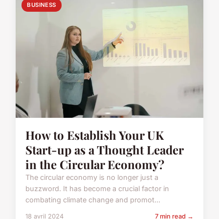
BUSINESS
How to Establish Your UK
Start-up as a Thought Leader
in the Circular Economy?
The circular economy is no longer just a
buzzword. It has become a crucial factor in
combating climate change and promot...
18 avril 2024
7 min read →