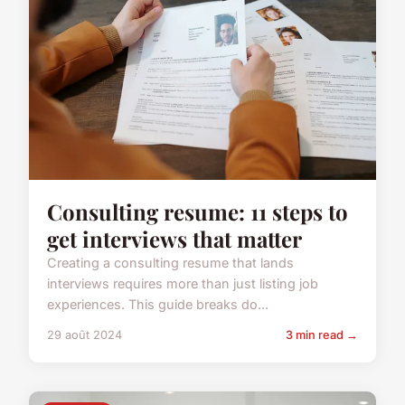
Consulting resume: 11 steps to
get interviews that matter
Creating a consulting resume that lands
interviews requires more than just listing job
experiences. This guide breaks do...
29 août 2024
3 min read →