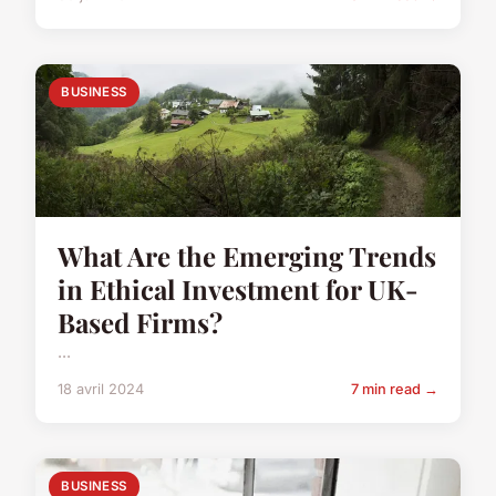
BUSINESS
What Are the Emerging Trends
in Ethical Investment for UK-
Based Firms?
...
18 avril 2024
7 min read →
BUSINESS