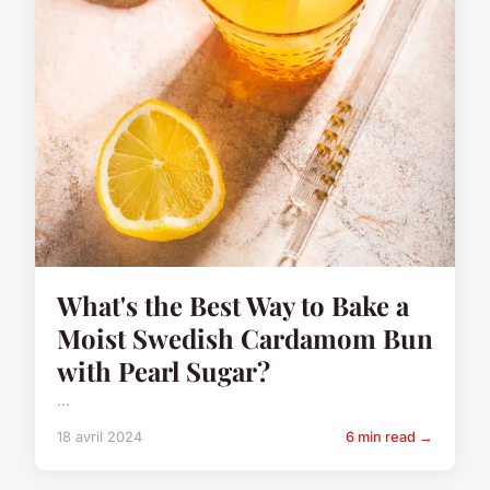
What's the Best Way to Bake a
Moist Swedish Cardamom Bun
with Pearl Sugar?
...
18 avril 2024
6 min read →