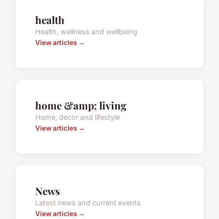
health
Health, wellness and wellbeing
View articles →
home &amp; living
Home, decor and lifestyle
View articles →
News
Latest news and current events
View articles →