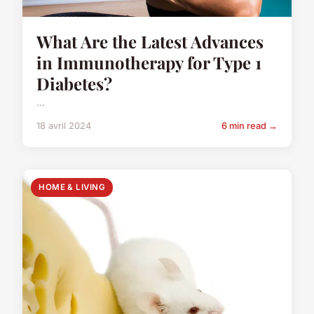
What Are the Latest Advances
in Immunotherapy for Type 1
Diabetes?
...
18 avril 2024
6 min read →
HOME & LIVING