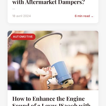
with Aftermarket Dampers?
...
18 avril 2024
6 min read →
AUTOMOTIVE
How to Enhance the Engine
Sound of a Lexus IS300h with