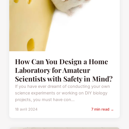
How Can You Design a Home
Laboratory for Amateur
Scientists with Safety in Mind?
If you have ever dreamt of conducting your own
science experiments or working on DIY biology
projects, you must have con...
18 avril 2024
7 min read →