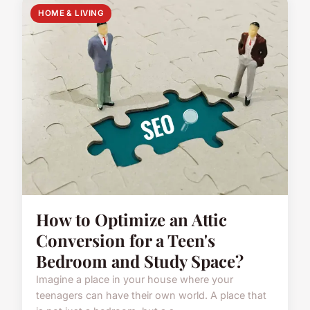
HOME & LIVING
How to Optimize an Attic
Conversion for a Teen's
Bedroom and Study Space?
Imagine a place in your house where your
teenagers can have their own world. A place that