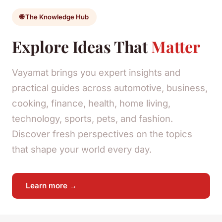
🌐 The Knowledge Hub
Explore Ideas That
Matter
Vayamat brings you expert insights and
practical guides across automotive, business,
cooking, finance, health, home living,
technology, sports, pets, and fashion.
Discover fresh perspectives on the topics
that shape your world every day.
Learn more →