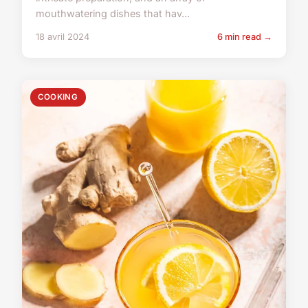
mouthwatering dishes that hav...
18 avril 2024
6 min read →
COOKING