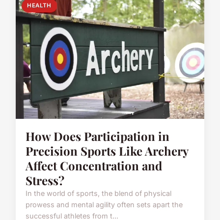
HEALTH
How Does Participation in
Precision Sports Like Archery
Affect Concentration and
Stress?
In the world of sports, the blend of physical
prowess and mental agility often sets apart the
successful athletes from t...