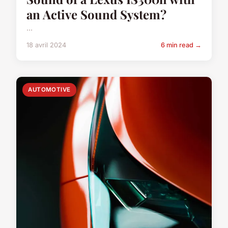
an Active Sound System?
...
18 avril 2024
6 min read →
AUTOMOTIVE