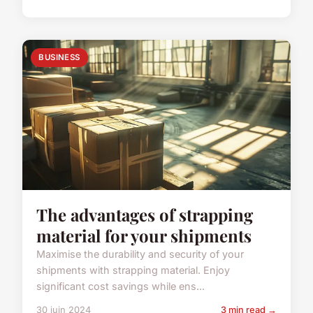
BUSINESS
The advantages of strapping
material for your shipments
Maximise the durability and security of your
shipments with strapping material. Enjoy
significant cost savings while ens...
30 juin 2024
3 min read →