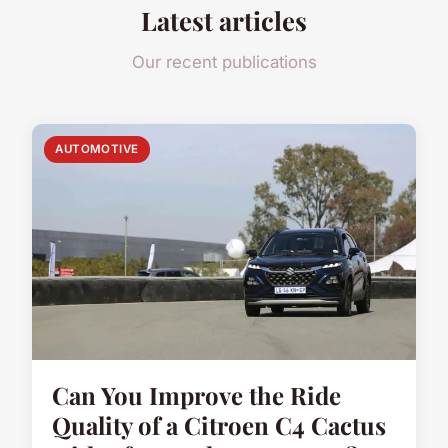
Latest articles
Our recent publications
AUTOMOTIVE
Can You Improve the Ride
Quality of a Citroen C4 Cactus