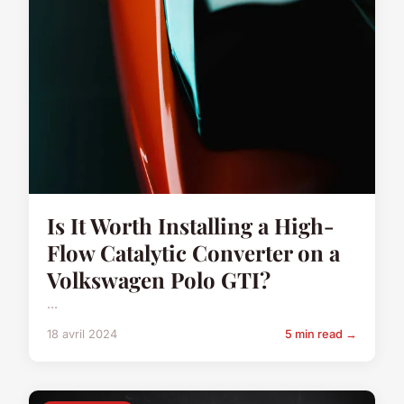
Is It Worth Installing a High-
Flow Catalytic Converter on a
Volkswagen Polo GTI?
...
18 avril 2024
5 min read →