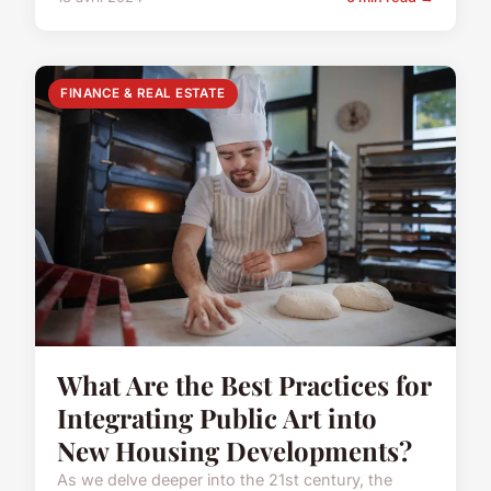
FINANCE & REAL ESTATE
What Are the Best Practices for
Integrating Public Art into
New Housing Developments?
As we delve deeper into the 21st century, the