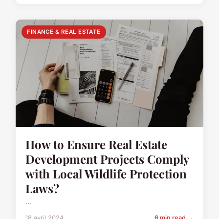
FINANCE & REAL ESTATE
How to Ensure Real Estate
Development Projects Comply
with Local Wildlife Protection
Laws?
...
18 avril 2024
6 min read →