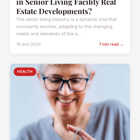
in Senior Living Facility Real
Estate Developments?
The senior living industry is a dynamic one that
constantly evolves, adapting to the changing
needs and demands of the a...
18 avril 2024
7 min read →
HEALTH