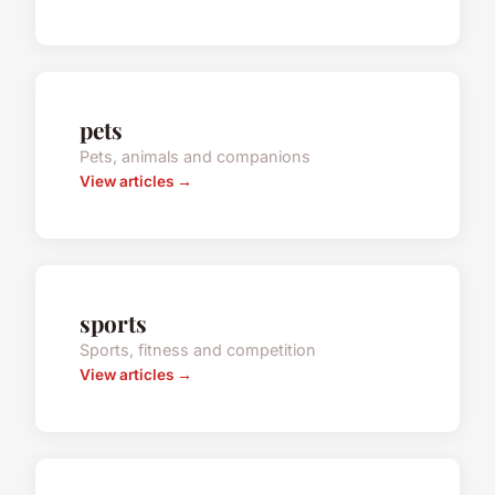
pets
Pets, animals and companions
View articles →
sports
Sports, fitness and competition
View articles →