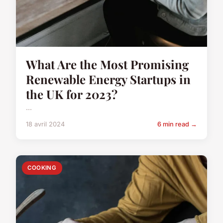
What Are the Most Promising
Renewable Energy Startups in
the UK for 2023?
...
18 avril 2024
6 min read →
COOKING