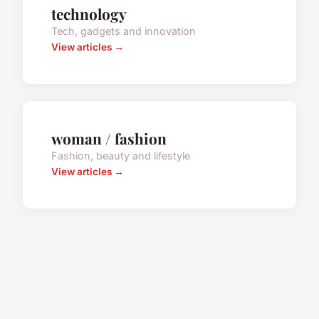
technology
Tech, gadgets and innovation
View articles →
woman / fashion
Fashion, beauty and lifestyle
View articles →