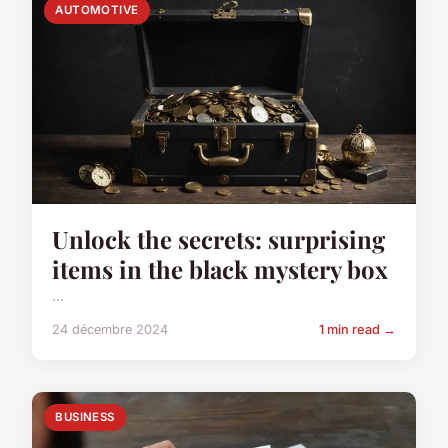
AUTOMOTIVE
Unlock the secrets: surprising
items in the black mystery box
...
24 décembre 2024
1 min read →
BUSINESS