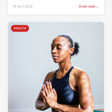
18 avril 2024
6 min read →
HEALTH