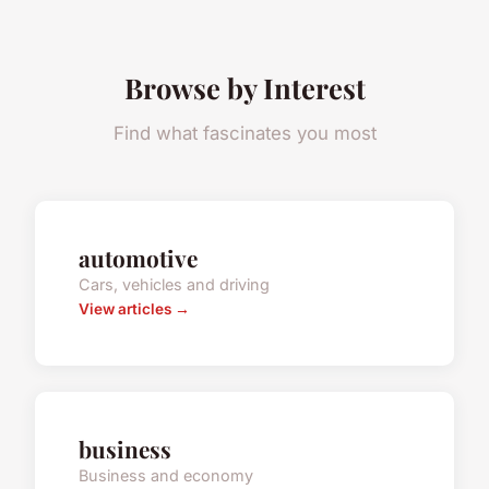
Browse by Interest
Find what fascinates you most
automotive
Cars, vehicles and driving
View articles →
business
Business and economy