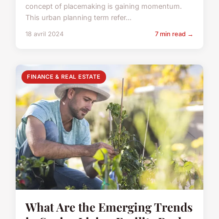
concept of placemaking is gaining momentum.
This urban planning term refer...
18 avril 2024
7 min read →
FINANCE & REAL ESTATE
What Are the Emerging Trends