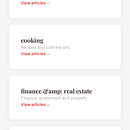
View articles →
cooking
Recipes and culinary arts
View articles →
finance &amp; real estate
Finance, investment and property
View articles →