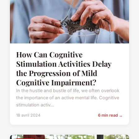
How Can Cognitive
Stimulation Activities Delay
the Progression of Mild
Cognitive Impairment?
In the hustle and bustle of life, we often overlook
the importance of an active mental life. Cognitive
stimulation activ...
18 avril 2024
6 min read →