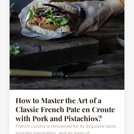
How to Master the Art of a
Classic French Pate en Croute
with Pork and Pistachios?
French cuisine is renowned for its exquisite taste,
intricate preparation, and an array of