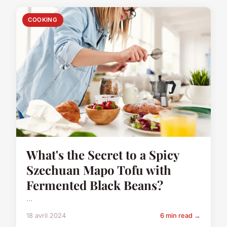
COOKING
What's the Secret to a Spicy
Szechuan Mapo Tofu with
Fermented Black Beans?
...
18 avril 2024
6 min read →