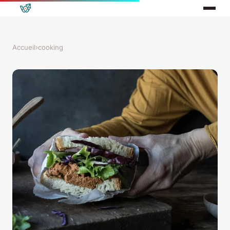
Accueil
›
cooking