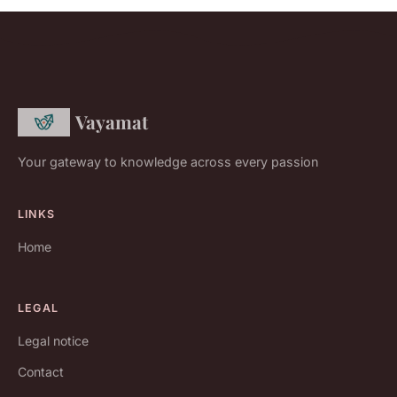
Vayamat
Your gateway to knowledge across every passion
LINKS
Home
LEGAL
Legal notice
Contact