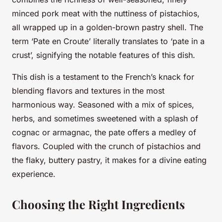
minced pork meat with the nuttiness of pistachios,
all wrapped up in a golden-brown pastry shell. The
term ‘Pate en Croute’ literally translates to ‘pate in a
crust’, signifying the notable features of this dish.
This dish is a testament to the French’s knack for
blending flavors and textures in the most
harmonious way. Seasoned with a mix of spices,
herbs, and sometimes sweetened with a splash of
cognac or armagnac, the pate offers a medley of
flavors. Coupled with the crunch of pistachios and
the flaky, buttery pastry, it makes for a divine eating
experience.
Choosing the Right Ingredients