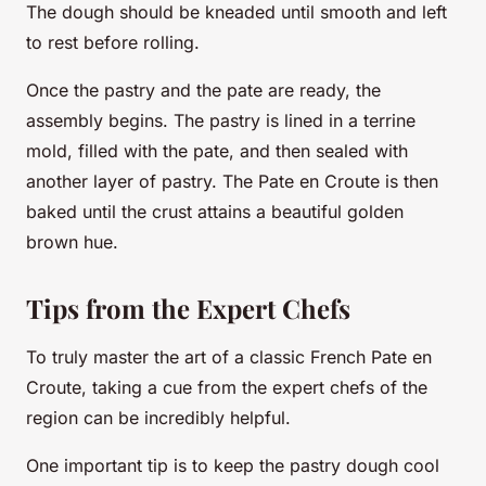
The dough should be kneaded until smooth and left
to rest before rolling.
Once the pastry and the pate are ready, the
assembly begins. The pastry is lined in a terrine
mold, filled with the pate, and then sealed with
another layer of pastry. The Pate en Croute is then
baked until the crust attains a beautiful golden
brown hue.
Tips from the Expert Chefs
To truly master the art of a classic French Pate en
Croute, taking a cue from the expert chefs of the
region can be incredibly helpful.
One important tip is to keep the pastry dough cool