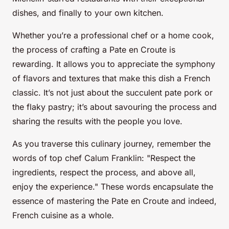
dishes, and finally to your own kitchen.
Whether you’re a professional chef or a home cook,
the process of crafting a Pate en Croute is
rewarding. It allows you to appreciate the symphony
of flavors and textures that make this dish a French
classic. It’s not just about the succulent pate pork or
the flaky pastry; it’s about savouring the process and
sharing the results with the people you love.
As you traverse this culinary journey, remember the
words of top chef Calum Franklin: "Respect the
ingredients, respect the process, and above all,
enjoy the experience." These words encapsulate the
essence of mastering the Pate en Croute and indeed,
French cuisine as a whole.