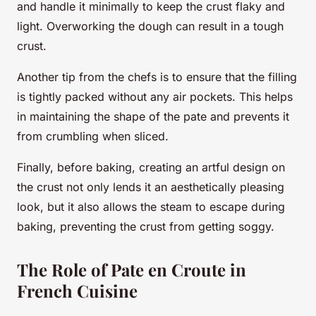
and handle it minimally to keep the crust flaky and
light. Overworking the dough can result in a tough
crust.
Another tip from the chefs is to ensure that the filling
is tightly packed without any air pockets. This helps
in maintaining the shape of the pate and prevents it
from crumbling when sliced.
Finally, before baking, creating an artful design on
the crust not only lends it an aesthetically pleasing
look, but it also allows the steam to escape during
baking, preventing the crust from getting soggy.
The Role of Pate en Croute in
French Cuisine