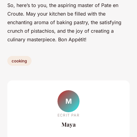
So, here’s to you, the aspiring master of Pate en
Croute. May your kitchen be filled with the
enchanting aroma of baking pastry, the satisfying
crunch of pistachios, and the joy of creating a
culinary masterpiece. Bon Appétit!
cooking
M
ECRIT PAR
Maya