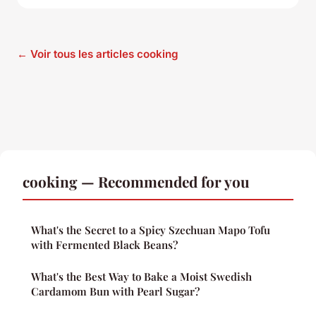
← Voir tous les articles cooking
cooking — Recommended for you
What's the Secret to a Spicy Szechuan Mapo Tofu
with Fermented Black Beans?
What's the Best Way to Bake a Moist Swedish
Cardamom Bun with Pearl Sugar?