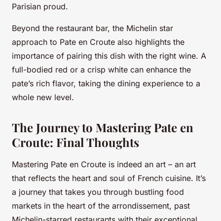
Parisian proud.
Beyond the restaurant bar, the Michelin star
approach to Pate en Croute also highlights the
importance of pairing this dish with the right wine. A
full-bodied red or a crisp white can enhance the
pate’s rich flavor, taking the dining experience to a
whole new level.
The Journey to Mastering Pate en
Croute: Final Thoughts
Mastering Pate en Croute is indeed an art – an art
that reflects the heart and soul of French cuisine. It’s
a journey that takes you through bustling food
markets in the heart of the arrondissement, past
Michelin-starred restaurants with their exceptional