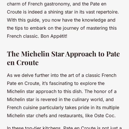
charm of French gastronomy, and the Pate en
Croute is indeed a shining star in its vast repertoire.
With this guide, you now have the knowledge and
the tips to embark on the journey of mastering this
French classic. Bon Appétit!
The Michelin Star Approach to Pate
en Croute
As we delve further into the art of a classic French
Pate en Croute, it’s fascinating to explore the
Michelin star approach to this dish. The honor of a
Michelin star is revered in the culinary world, and
French cuisine particularly takes pride in its multiple
Michelin star chefs and restaurants, like Oste Coc.
In these top-tier kitchens, Pate en Croute is not just a