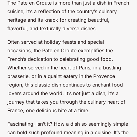
The Pate en Croute is more than just a dish in French
cuisine; it’s a reflection of the country’s culinary
heritage and its knack for creating beautiful,
flavorful, and texturally diverse dishes.
Often served at holiday feasts and special
occasions, the Pate en Croute exemplifies the
French’s dedication to celebrating good food.
Whether served in the heart of Paris, in a bustling
brasserie, or in a quaint eatery in the Provence
region, this classic dish continues to enchant food
lovers around the world. It’s not just a dish; it’s a
journey that takes you through the culinary heart of
France, one delicious bite at a time.
Fascinating, isn’t it? How a dish so seemingly simple
can hold such profound meaning in a cuisine. It’s the