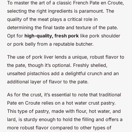
To master the art of a classic French Pate en Croute,
selecting the right ingredients is paramount. The
quality of the meat plays a critical role in
determining the final taste and texture of the pate.
Opt for
high-quality, fresh pork
like pork shoulder
or pork belly from a reputable butcher.
The use of pork liver lends a unique, robust flavor to
the pate, though it’s optional. Freshly shelled,
unsalted pistachios add a delightful crunch and an
additional layer of flavor to the pate.
As for the crust, it’s essential to note that traditional
Pate en Croute relies on a hot water crust pastry.
This type of pastry, made with flour, hot water, and
lard, is sturdy enough to hold the filling and offers a
more robust flavor compared to other types of