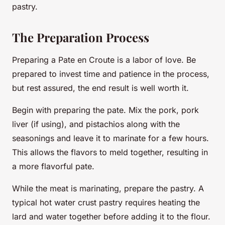
pastry.
The Preparation Process
Preparing a Pate en Croute is a labor of love. Be
prepared to invest time and patience in the process,
but rest assured, the end result is well worth it.
Begin with preparing the pate. Mix the pork, pork
liver (if using), and pistachios along with the
seasonings and leave it to marinate for a few hours.
This allows the flavors to meld together, resulting in
a more flavorful pate.
While the meat is marinating, prepare the pastry. A
typical hot water crust pastry requires heating the
lard and water together before adding it to the flour.