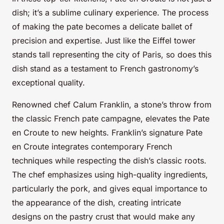
dish; it’s a sublime culinary experience. The process
of making the pate becomes a delicate ballet of
precision and expertise. Just like the Eiffel tower
stands tall representing the city of Paris, so does this
dish stand as a testament to French gastronomy’s
exceptional quality.
Renowned chef Calum Franklin, a stone’s throw from
the classic French pate campagne, elevates the Pate
en Croute to new heights. Franklin’s signature Pate
en Croute integrates contemporary French
techniques while respecting the dish’s classic roots.
The chef emphasizes using high-quality ingredients,
particularly the pork, and gives equal importance to
the appearance of the dish, creating intricate
designs on the pastry crust that would make any