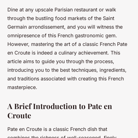
Dine at any upscale Parisian restaurant or walk
through the bustling food markets of the Saint
Germain arrondissement, and you will witness the
omnipresence of this French gastronomic gem.
However, mastering the art of a classic French Pate
en Croute is indeed a culinary achievement. This
article aims to guide you through the process,
introducing you to the best techniques, ingredients,
and traditions associated with creating this French
masterpiece.
A Brief Introduction to Pate en
Croute
Pate en Croute is a classic French dish that
combines the richness of well-seasoned, finely