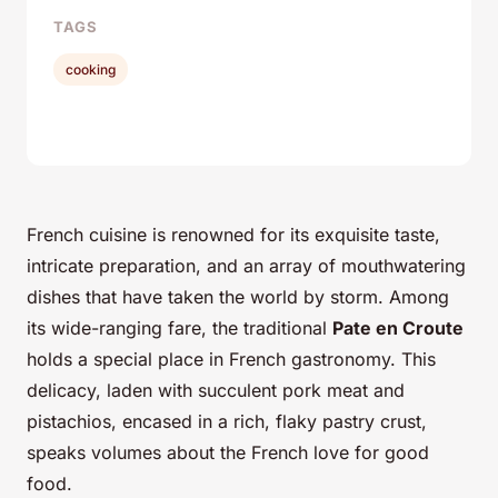
TAGS
cooking
French cuisine is renowned for its exquisite taste,
intricate preparation, and an array of mouthwatering
dishes that have taken the world by storm. Among
its wide-ranging fare, the traditional
Pate en Croute
holds a special place in French gastronomy. This
delicacy, laden with succulent pork meat and
pistachios, encased in a rich, flaky pastry crust,
speaks volumes about the French love for good
food.