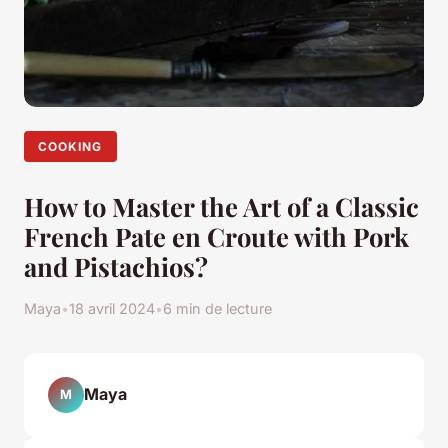
COOKING
How to Master the Art of a Classic
French Pate en Croute with Pork
and Pistachios?
Maya
•
18 avril 2024
•
6 min de lecture
Maya
M